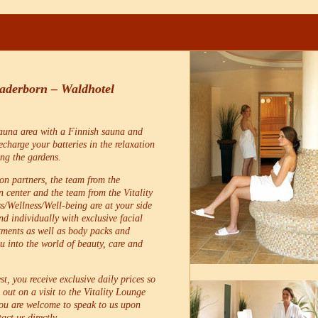
Paderborn – Waldhotel
sauna area with a Finnish sauna and
charge your batteries in the relaxation
ing the gardens.
on partners, the team from the
 center and the team from the Vitality
s/Wellness/Well-being are at your side
d individually with exclusive facial
tments as well as body packs and
 into the world of beauty, care and
st, you receive exclusive daily prices so
 out on a visit to the Vitality Lounge
You are welcome to speak to us upon
act us directly.