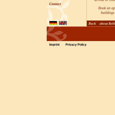
Contact
Book an app
buildings 
Back
about Bel
Imprint
Privacy Policy