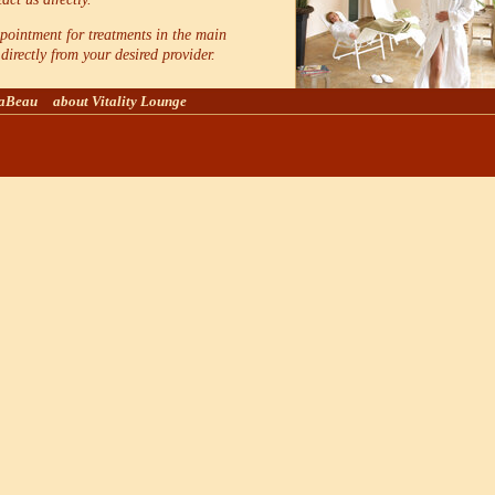
ointment for treatments in the main
directly from your desired provider.
laBeau
about Vitality Lounge