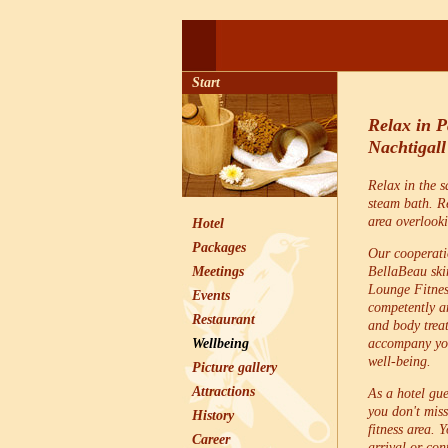
Start
Relax in 
Nachtigall
Relax in the 
steam bath. Re
area overlook
Hotel
Packages
Our cooperati
Meetings
BellaBeau skin
Lounge Fitnes
Events
competently an
Restaurant
and body trea
Wellbeing
accompany you
well-being.
Picture gallery
Attractions
As a hotel gue
you don't miss
History
fitness area. 
Career
arrival or cont