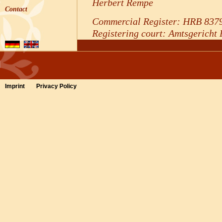
Herbert Rempe
Contact
Commercial Register: HRB 837
Registering court: Amtsgericht
Contact
Phone: +49 5254 / 805350
Telefax: +49 5254 / 80535144
Imprint
Privacy Policy
E-mail:
rezeption@waldhotel-na
VAT ID
Sales tax identification number 
Sales Tax Law:
DE 253739350
Dispute resolution proceed
arbitration board
We are not willing or obliged to