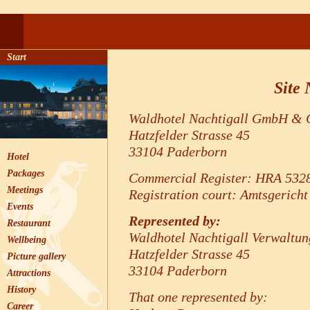
Start
Site 
Waldhotel Nachtigall GmbH &
Hatzfelder Strasse 45
33104 Paderborn
Hotel
Packages
Commercial Register: HRA 532
Meetings
Registration court: Amtsgerich
Events
Represented by:
Restaurant
Waldhotel Nachtigall Verwaltun
Wellbeing
Hatzfelder Strasse 45
Picture gallery
33104 Paderborn
Attractions
History
That one represented by:
Career